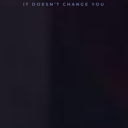
IT DOESN’T CHANGE YOU