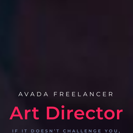
AVADA FREELANCER
Art Director
IF IT DOESN’T CHALLENGE YOU,